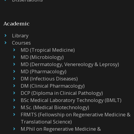
Academic
Library
Courses
MD (Tropical Medicine)
MD (Microbiology)
MD (Dermatology, Venereology & Leprosy)
MD (Pharmacology)
DM (Infectious Diseases)
DM (Clinical Pharmacology)
DCP (Diploma in Clinical Pathology)
BSc Medical Laboratory Technology (BMLT)
M.Sc. (Medical Biotechnology)
FRMTS (Fellowship on Regenerative Medicine &
Translational Science)
M.Phil on Regenerative Medicine &