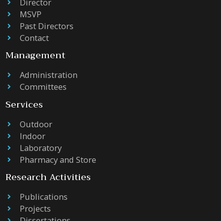
Director
MSVP
Past Directors
Contact
Management
Administration
Committees
Services
Outdoor
Indoor
Laboratory
Pharmacy and Store
Research Activities
Publications
Projects
Dissertations