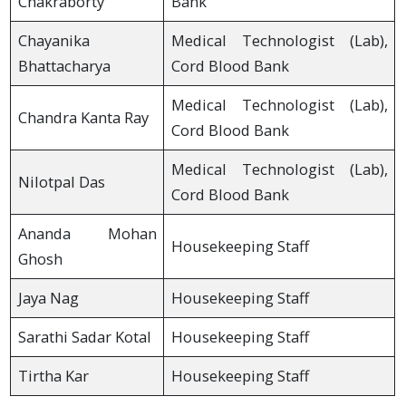
Chakraborty
Bank
Chayanika
Medical Technologist (Lab),
Bhattacharya
Cord Blood Bank
Medical Technologist (Lab),
Chandra Kanta Ray
Cord Blood Bank
Medical Technologist (Lab),
Nilotpal Das
Cord Blood Bank
Ananda Mohan
Housekeeping Staff
Ghosh
Jaya Nag
Housekeeping Staff
Sarathi Sadar Kotal
Housekeeping Staff
Tirtha Kar
Housekeeping Staff