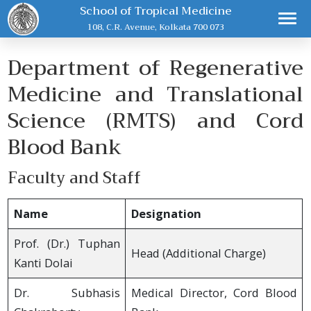
School of Tropical Medicine
108, C.R. Avenue, Kolkata 700 073
Department of Regenerative
Medicine and Translational
Science (RMTS) and Cord
Blood Bank
Faculty and Staff
Name
Designation
Prof. (Dr.) Tuphan
Head (Additional Charge)
Kanti Dolai
Dr. Subhasis
Medical Director, Cord Blood