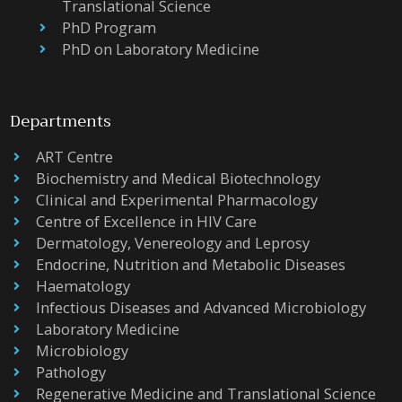
Translational Science
PhD Program
PhD on Laboratory Medicine
Departments
ART Centre
Biochemistry and Medical Biotechnology
Clinical and Experimental Pharmacology
Centre of Excellence in HIV Care
Dermatology, Venereology and Leprosy
Endocrine, Nutrition and Metabolic Diseases
Haematology
Infectious Diseases and Advanced Microbiology
Laboratory Medicine
Microbiology
Pathology
Regenerative Medicine and Translational Science