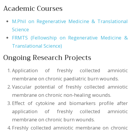
Academic Courses
M.Phil on Regenerative Medicine & Translational
Science
FRMTS (Fellowship on Regenerative Medicine &
Translational Science)
Ongoing Research Projects
Application of freshly collected amniotic
membrane on chronic paediatric burn wounds.
Vascular potential of freshly collected amniotic
membrane on chronic non-healing wounds.
Effect of cytokine and biomarkers profile after
application of freshly collected amniotic
membrane on chronic burn wounds.
Freshly collected amniotic membrane on chronic