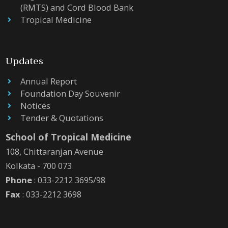
(RMTS) and Cord Blood Bank
Tropical Medicine
Updates
Annual Report
Foundation Day Souvenir
Notices
Tender & Quotations
School of Tropical Medicine
108, Chittaranjan Avenue
Kolkata - 700 073
Phone
: 033-2212 3695/98
Fax
: 033-2212 3698