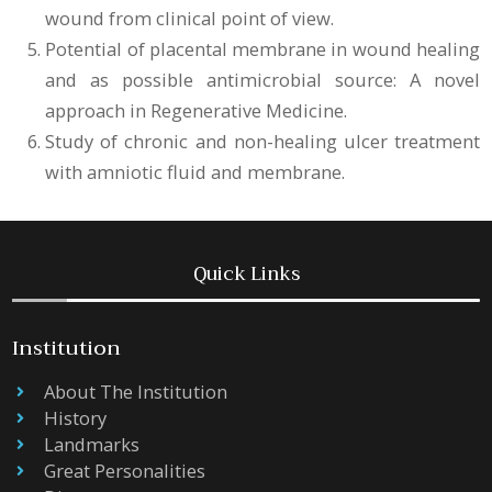
wound from clinical point of view.
Potential of placental membrane in wound healing
and as possible antimicrobial source: A novel
approach in Regenerative Medicine.
Study of chronic and non-healing ulcer treatment
with amniotic fluid and membrane.
Quick Links
Institution
About The Institution
History
Landmarks
Great Personalities