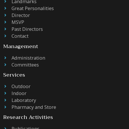
Landmarks
Great Personalities
Director
MSVP
Past Directors
Contact
Management
Administration
Committees
Services
Outdoor
Indoor
Laboratory
Pharmacy and Store
Research Activities
Publications