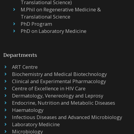
Translational Science)
M.Phil on Regenerative Medicine &
Translational Science
PhD Program
PhD on Laboratory Medicine
Departments
ART Centre
Biochemistry and Medical Biotechnology
Clinical and Experimental Pharmacology
Centre of Excellence in HIV Care
Dermatology, Venereology and Leprosy
Endocrine, Nutrition and Metabolic Diseases
Haematology
Infectious Diseases and Advanced Microbiology
Laboratory Medicine
Microbiology