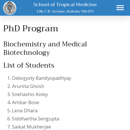
School of Tropical Medicine
108, C.R. Avenue, Kolkata 700 073
PhD Program
Biochemistry and Medical
Biotechnology
List of Students
Debojyoty Bandyopadhyay
Arunita Ghosh
Snehashis Koley
Ambar Bose
Lena Dhara
Siddhartha Sengupta
Saikat Mukherjee