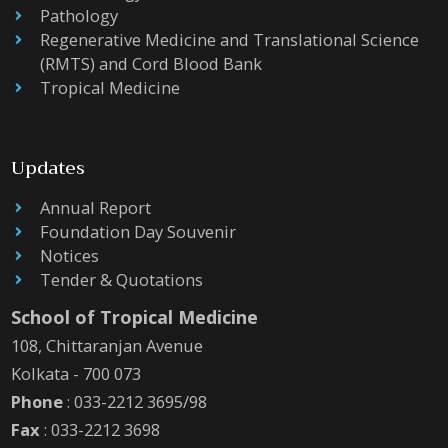
Pathology
Regenerative Medicine and Translational Science
(RMTS) and Cord Blood Bank
Tropical Medicine
Updates
Annual Report
Foundation Day Souvenir
Notices
Tender & Quotations
School of Tropical Medicine
108, Chittaranjan Avenue
Kolkata - 700 073
Phone
: 033-2212 3695/98
Fax
: 033-2212 3698