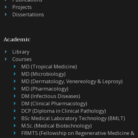
Projects
Dissertations
Academic
Library
Courses
MD (Tropical Medicine)
MD (Microbiology)
MD (Dermatology, Venereology & Leprosy)
MD (Pharmacology)
DM (Infectious Diseases)
DM (Clinical Pharmacology)
DCP (Diploma in Clinical Pathology)
BSc Medical Laboratory Technology (BMLT)
M.Sc. (Medical Biotechnology)
FRMTS (Fellowship on Regenerative Medicine &