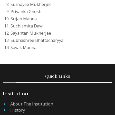
Sumoyee Mukherjee
Priyanka Ghosh
Srijan Manna
Suchismita Daw
Sayantan Mukherjee
Subhashree Bhattacharyya
Sayak Manna
Quick Links
Institution
About The Institution
History