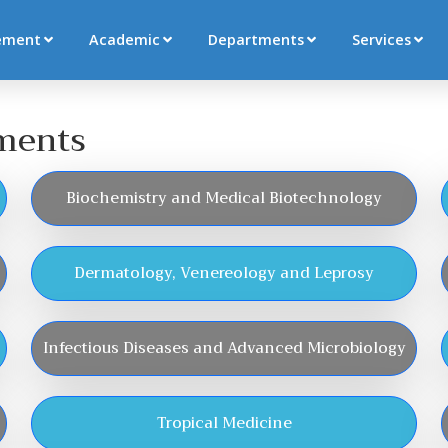
ement
Academic
Departments
Services
tments
Biochemistry and Medical Biotechnology
Dermatology, Venereology and Leprosy
Infectious Diseases and Advanced Microbiology
Tropical Medicine