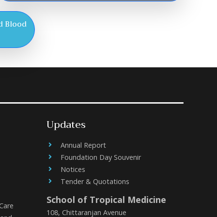
d Blood
Updates
Annual Report
Foundation Day Souvenir
Notices
Tender & Quotations
School of Tropical Medicine
 Care
108, Chittaranjan Avenue