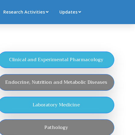
Research Activities
Updates
Clinical and Experimental Pharmacology
Endocrine, Nutrition and Metabolic Diseases
Laboratory Medicine
Pathology