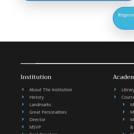
Regene
Institution
Academ
About The Institution
Librar
History
Cours
Landmarks
M
Great Personalities
M
Director
M
MSVP
&