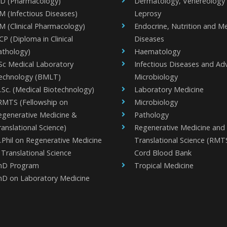
D (Pharmacology)
Dermatology, Venereology
M (Infectious Diseases)
Leprosy
M (Clinical Pharmacology)
Endocrine, Nutrition and M
P (Diploma in Clinical
Diseases
athology)
Haematology
Sc Medical Laboratory
Infectious Diseases and A
echnology (BMLT)
Microbiology
.Sc. (Medical Biotechnology)
Laboratory Medicine
RMTS (Fellowship on
Microbiology
egenerative Medicine &
Pathology
anslational Science)
Regenerative Medicine and
.Phil on Regenerative Medicine
Translational Science (RMT
Translational Science
Cord Blood Bank
hD Program
Tropical Medicine
hD on Laboratory Medicine