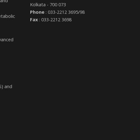
 and
Kolkata - 700 073
Phone
: 033-2212 3695/98
etabolic
Fax
: 033-2212 3698
dvanced
S) and