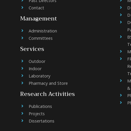
Past Directors
M
Contact
D
D
Management
DC
P
Administration
B
Committees
T
Services
M
F
Outdoor
R
Indoor
Tr
Laboratory
M
Pharmacy and Store
& 
Research Activities
P
P
Publications
Projects
Dissertations