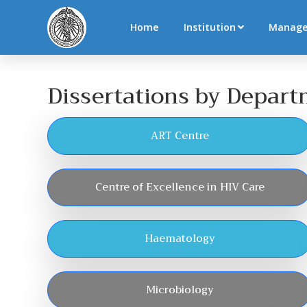
Home
Institution
Manag
Dissertations by Depar
ART Centre
Centre of Excellence in HIV Care
Haematology
Microbiology