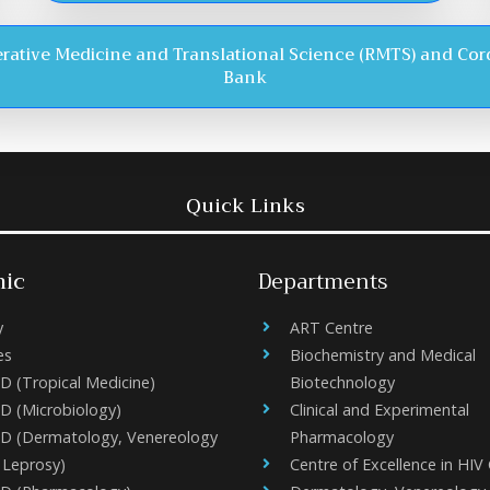
rative Medicine and Translational Science (RMTS) and Cor
Bank
Quick Links
ic
Departments
y
ART Centre
es
Biochemistry and Medical
D (Tropical Medicine)
Biotechnology
D (Microbiology)
Clinical and Experimental
D (Dermatology, Venereology
Pharmacology
 Leprosy)
Centre of Excellence in HIV