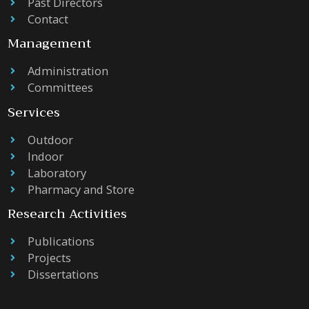
Past Directors
Contact
Management
Administration
Committees
Services
Outdoor
Indoor
Laboratory
Pharmacy and Store
Research Activities
Publications
Projects
Dissertations