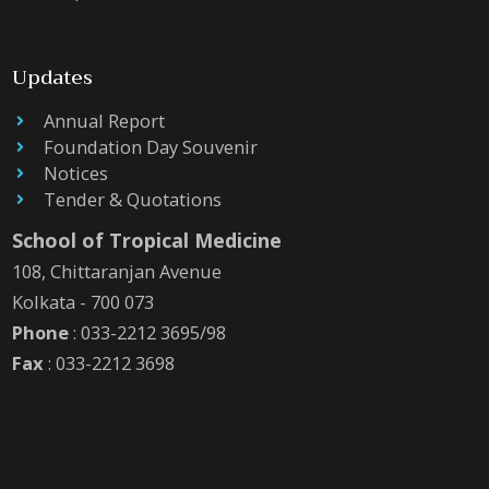
Updates
Annual Report
Foundation Day Souvenir
Notices
Tender & Quotations
School of Tropical Medicine
108, Chittaranjan Avenue
Kolkata - 700 073
Phone
: 033-2212 3695/98
Fax
: 033-2212 3698