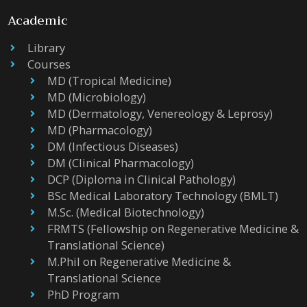
Academic
Library
Courses
MD (Tropical Medicine)
MD (Microbiology)
MD (Dermatology, Venereology & Leprosy)
MD (Pharmacology)
DM (Infectious Diseases)
DM (Clinical Pharmacology)
DCP (Diploma in Clinical Pathology)
BSc Medical Laboratory Technology (BMLT)
M.Sc. (Medical Biotechnology)
FRMTS (Fellowship on Regenerative Medicine &
Translational Science)
M.Phil on Regenerative Medicine &
Translational Science
PhD Program