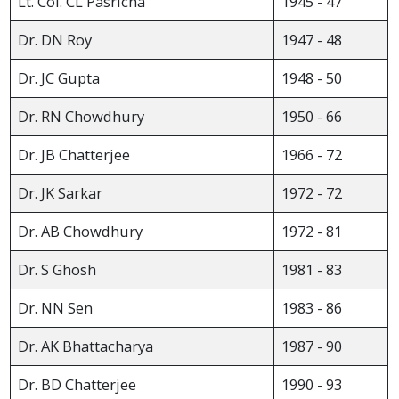
Lt. Col. CL Pasricha
1945 - 47
Dr. DN Roy
1947 - 48
Dr. JC Gupta
1948 - 50
Dr. RN Chowdhury
1950 - 66
Dr. JB Chatterjee
1966 - 72
Dr. JK Sarkar
1972 - 72
Dr. AB Chowdhury
1972 - 81
Dr. S Ghosh
1981 - 83
Dr. NN Sen
1983 - 86
Dr. AK Bhattacharya
1987 - 90
Dr. BD Chatterjee
1990 - 93