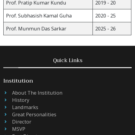
Prof. Pratip Kumar Kundu
2019 - 20
Prof. Subhasish Kamal Guha
2020 - 25
Prof. Munmun Das Sarkar
2025 - 26
Quick Links
Institution
About The Institution
History
Landmarks
Great Personalities
Director
MSVP