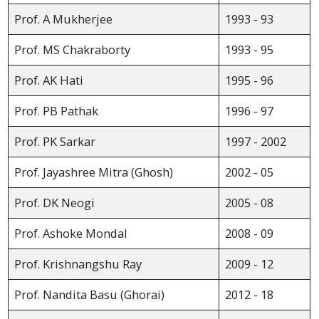
Prof. A Mukherjee
1993 - 93
Prof. MS Chakraborty
1993 - 95
Prof. AK Hati
1995 - 96
Prof. PB Pathak
1996 - 97
Prof. PK Sarkar
1997 - 2002
Prof. Jayashree Mitra (Ghosh)
2002 - 05
Prof. DK Neogi
2005 - 08
Prof. Ashoke Mondal
2008 - 09
Prof. Krishnangshu Ray
2009 - 12
Prof. Nandita Basu (Ghorai)
2012 - 18