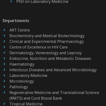
PhD on Laboratory Medicine
Departments
ART Centre
Biochemistry and Medical Biotechnology
Clinical and Experimental Pharmacology
Centre of Excellence in HIV Care
Dermatology, Venereology and Leprosy
Endocrine, Nutrition and Metabolic Diseases
Haematology
Infectious Diseases and Advanced Microbiology
Laboratory Medicine
Microbiology
Pathology
Regenerative Medicine and Translational Science
(RMTS) and Cord Blood Bank
Tropical Medicine