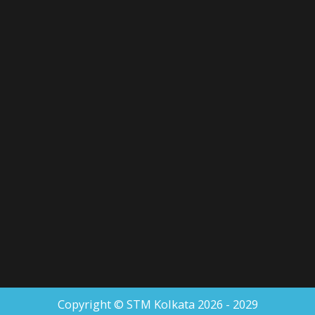
Copyright © STM Kolkata 2026 - 2029