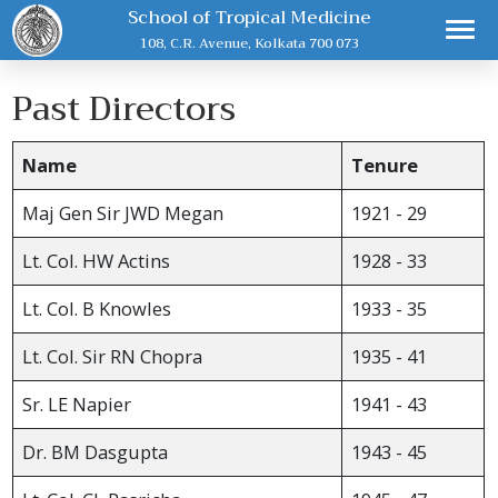
School of Tropical Medicine
108, C.R. Avenue, Kolkata 700 073
Past Directors
Name
Tenure
Maj Gen Sir JWD Megan
1921 - 29
Lt. Col. HW Actins
1928 - 33
Lt. Col. B Knowles
1933 - 35
Lt. Col. Sir RN Chopra
1935 - 41
Sr. LE Napier
1941 - 43
Dr. BM Dasgupta
1943 - 45