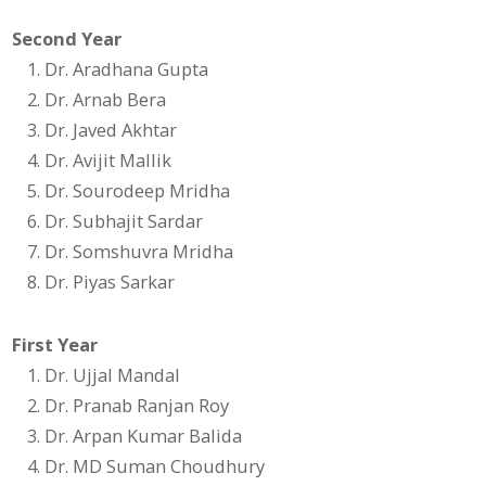
Second Year
Dr. Aradhana Gupta
Dr. Arnab Bera
Dr. Javed Akhtar
Dr. Avijit Mallik
Dr. Sourodeep Mridha
Dr. Subhajit Sardar
Dr. Somshuvra Mridha
Dr. Piyas Sarkar
First Year
Dr. Ujjal Mandal
Dr. Pranab Ranjan Roy
Dr. Arpan Kumar Balida
Dr. MD Suman Choudhury