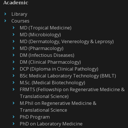
Academic
Library
Courses
MD (Tropical Medicine)
MD (Microbiology)
MD (Dermatology, Venereology & Leprosy)
MD (Pharmacology)
DM (Infectious Diseases)
DM (Clinical Pharmacology)
DCP (Diploma in Clinical Pathology)
BSc Medical Laboratory Technology (BMLT)
M.Sc. (Medical Biotechnology)
FRMTS (Fellowship on Regenerative Medicine &
Translational Science)
M.Phil on Regenerative Medicine &
Translational Science
PhD Program
PhD on Laboratory Medicine