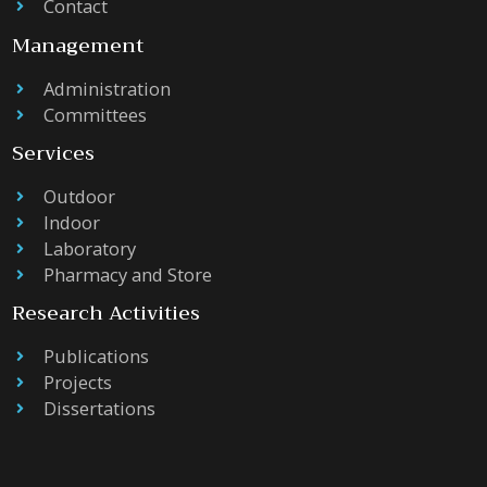
Contact
Management
Administration
Committees
Services
Outdoor
Indoor
Laboratory
Pharmacy and Store
Research Activities
Publications
Projects
Dissertations