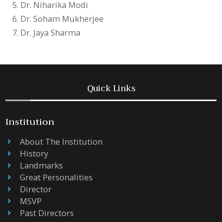
Dr. Niharika Modi
Dr. Soham Mukherjee
Dr. Jaya Sharma
Quick Links
Institution
About The Institution
History
Landmarks
Great Personalities
Director
MSVP
Past Directors