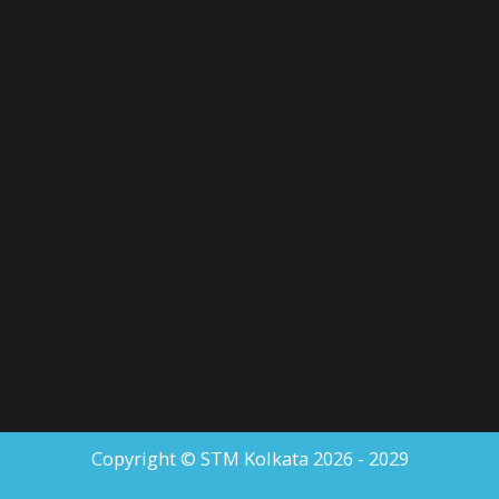
Copyright © STM Kolkata 2026 - 2029