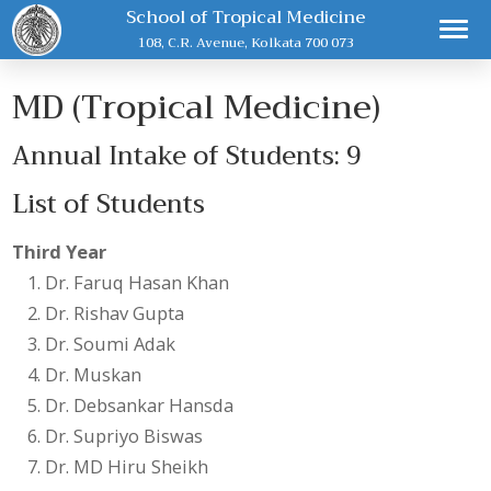
School of Tropical Medicine
108, C.R. Avenue, Kolkata 700 073
MD (Tropical Medicine)
Annual Intake of Students: 9
List of Students
Third Year
Dr. Faruq Hasan Khan
Dr. Rishav Gupta
Dr. Soumi Adak
Dr. Muskan
Dr. Debsankar Hansda
Dr. Supriyo Biswas
Dr. MD Hiru Sheikh