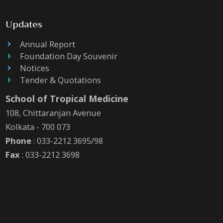
Updates
Annual Report
Foundation Day Souvenir
Notices
Tender & Quotations
School of Tropical Medicine
108, Chittaranjan Avenue
Kolkata - 700 073
Phone
: 033-2212 3695/98
Fax
: 033-2212 3698