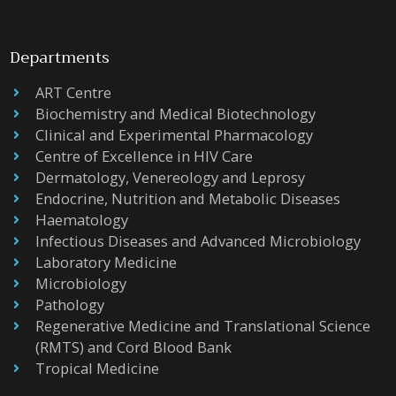
Departments
ART Centre
Biochemistry and Medical Biotechnology
Clinical and Experimental Pharmacology
Centre of Excellence in HIV Care
Dermatology, Venereology and Leprosy
Endocrine, Nutrition and Metabolic Diseases
Haematology
Infectious Diseases and Advanced Microbiology
Laboratory Medicine
Microbiology
Pathology
Regenerative Medicine and Translational Science
(RMTS) and Cord Blood Bank
Tropical Medicine