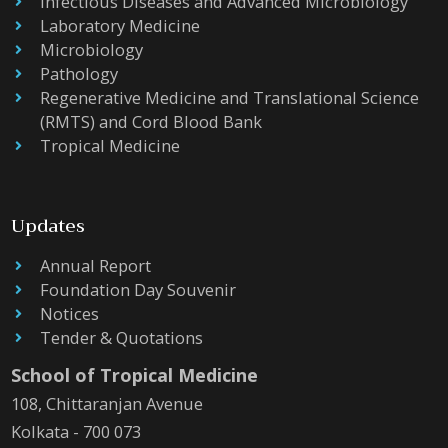
Infectious Diseases and Advanced Microbiology
Laboratory Medicine
Microbiology
Pathology
Regenerative Medicine and Translational Science
(RMTS) and Cord Blood Bank
Tropical Medicine
Updates
Annual Report
Foundation Day Souvenir
Notices
Tender & Quotations
School of Tropical Medicine
108, Chittaranjan Avenue
Kolkata - 700 073