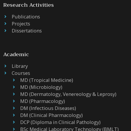
Research Activities
Publications
Projects
Dissertations
Academic
Library
Courses
MD (Tropical Medicine)
MD (Microbiology)
MD (Dermatology, Venereology & Leprosy)
MD (Pharmacology)
DM (Infectious Diseases)
DM (Clinical Pharmacology)
DCP (Diploma in Clinical Pathology)
BSc Medical Laboratory Technology (BMLT)