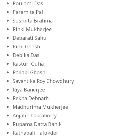
Poulami Das
Paramita Pal
Susmita Brahma
Rinki Mukherjee
Debarati Sahu
Rimi Ghosh
Debika Das
Kasturi Guha
Pallabi Ghosh
Sayantika Roy Chowdhury
Riya Banerjee
Rekha Debnath
Madhurima Mukherjee
Anjali Chakraborty
Rupama Datta Banik
Ratnabali Talukder