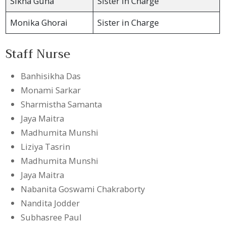
Sikha Guha
Sister in Charge
Monika Ghorai
Sister in Charge
Staff Nurse
Banhisikha Das
Monami Sarkar
Sharmistha Samanta
Jaya Maitra
Madhumita Munshi
Liziya Tasrin
Madhumita Munshi
Jaya Maitra
Nabanita Goswami Chakraborty
Nandita Jodder
Subhasree Paul