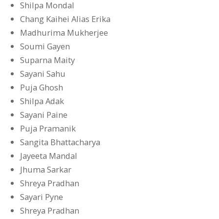
Shilpa Mondal
Chang Kaihei Alias Erika
Madhurima Mukherjee
Soumi Gayen
Suparna Maity
Sayani Sahu
Puja Ghosh
Shilpa Adak
Sayani Paine
Puja Pramanik
Sangita Bhattacharya
Jayeeta Mandal
Jhuma Sarkar
Shreya Pradhan
Sayari Pyne
Shreya Pradhan