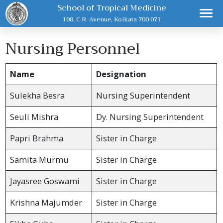
School of Tropical Medicine
108, C.R. Avenue, Kolkata 700 073
Nursing Personnel
Name
Designation
Sulekha Besra
Nursing Superintendent
Seuli Mishra
Dy. Nursing Superintendent
Papri Brahma
Sister in Charge
Samita Murmu
Sister in Charge
Jayasree Goswami
Sister in Charge
Krishna Majumder
Sister in Charge