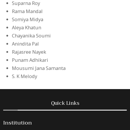
Suparna Roy
Rama Mandal
Somiya Midya
Aleya Khatun
Chayanika Soumi
Anindita Pal
Rajasree Nayek
Punam Adhikari
Mousumi Jana Samanta
S. K Melody
Quick Links
Institution