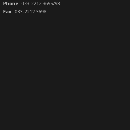
Phone
: 033-2212 3695/98
Fax
: 033-2212 3698