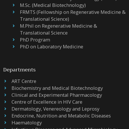
M.Sc. (Medical Biotechnology)
FRMTS (Fellowship on Regenerative Medicine &
Translational Science)
M.Phil on Regenerative Medicine &
Translational Science
PhD Program
PhD on Laboratory Medicine
Departments
ART Centre
Biochemistry and Medical Biotechnology
Clinical and Experimental Pharmacology
Centre of Excellence in HIV Care
Dermatology, Venereology and Leprosy
Endocrine, Nutrition and Metabolic Diseases
Haematology