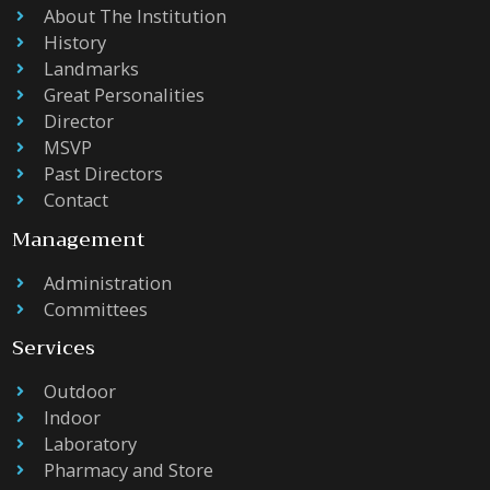
About The Institution
History
Landmarks
Great Personalities
Director
MSVP
Past Directors
Contact
Management
Administration
Committees
Services
Outdoor
Indoor
Laboratory
Pharmacy and Store